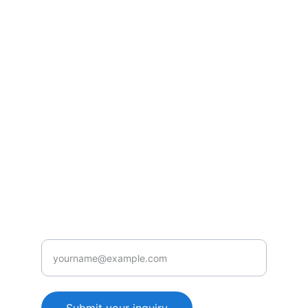
Consultancy
Unlocking ROI through AI and productivity 
training.
SOLUTIONS
info@genieedge.com
+44-1234-567890
CONTACT
Enter your email address