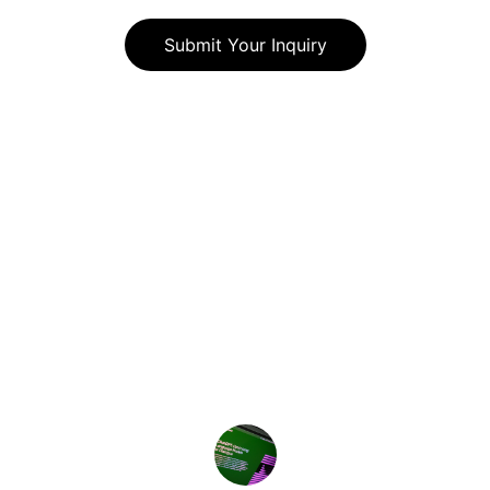
Submit Your Inquiry
★★★★★
Genie Edge transformed our 
workflow, significantly improving 
productivity and ROI with their expert 
guidance.