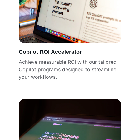
Copilot ROI Accelerator
Achieve measurable ROI with our tailored 
Copilot programs designed to streamline 
your workflows.