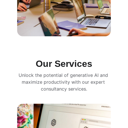
Our Services
Unlock the potential of generative AI and 
maximize productivity with our expert 
consultancy services.