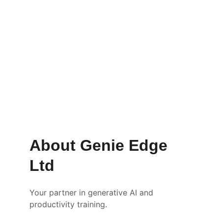
Get Started
Learn More
About Genie Edge 
Ltd
Your partner in generative AI and 
productivity training.