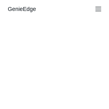
GenieEdge
Unlock AI 
Potential with 
Genie Edge
Transform your business with our AI 
consultancy and productivity training 
services.