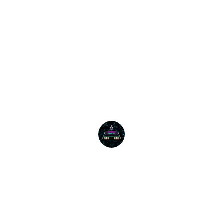
Tech Innovators
★★★★★
The AI productivity training was 
invaluable; our team is now more 
efficient and innovative than ever.
Business Solutions