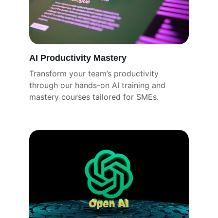
AI Productivity Mastery
Transform your team’s productivity 
through our hands-on AI training and 
mastery courses tailored for SMEs.