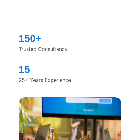
150+
Trusted Consultancy
15
25+ Years Experience