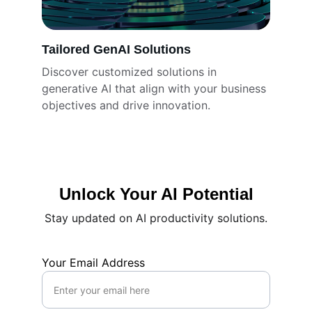
Tailored GenAI Solutions
Discover customized solutions in 
generative AI that align with your business 
objectives and drive innovation.
Unlock Your AI Potential
Stay updated on AI productivity solutions.
Your Email Address